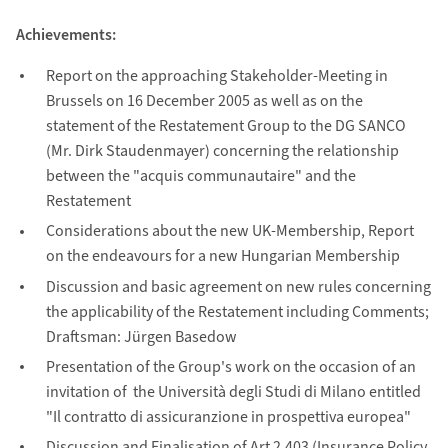
Achievements:
Report on the approaching Stakeholder-Meeting in
Brussels on 16 December 2005 as well as on the
statement of the Restatement Group to the DG SANCO
(Mr. Dirk Staudenmayer) concerning the relationship
between the "acquis communautaire" and the
Restatement
Considerations about the new UK-Membership, Report
on the endeavours for a new Hungarian Membership
Discussion and basic agreement on new rules concerning
the applicability of the Restatement including Comments;
Draftsman: Jürgen Basedow
Presentation of the Group's work on the occasion of an
invitation of the Università degli Studi di Milano entitled
"Il contratto di assicuranzione in prospettiva europea"
Discussion and Finalisation of Art 2.403 (Insurance Policy