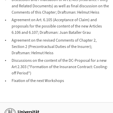
and Related Documents) as well as final discussion on the
Comments of this Chapter; Draftsman: Helmut Heiss
Agreement on Art. 6.105 (Acceptance of Claim) and
proposals for the possible content of the new Articles
6.106 and 6.107; Draftsman: Juan Bataller Grau
Agreement on the revised Comments of Chapter 2,
Section 2 (Precontractual Duties of the Insurer);
Draftsman: Helmut Heiss
Discussions on the content of the DC-Proposal for a new
Art 2.303 ("Formation of the Insurance Contract: Cooling-
off Period")
Fixation of the next Workshops
Weiterführende Links