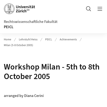
Header
Suche
Rechtswissenschaftliche Fakultät
PEICL
Home
Lehrstuhl Heiss
PEICL
Achievements
Milan (5-8 October 2005)
Workshop Milan - 5th to 8th
October 2005
arranged by Diana Cerini